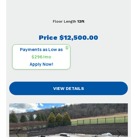
Floor Length
12ft
Price
$12,500.00
Payments as Low as
$296/mo
Apply Now!
VIEW DETAILS
Previous
Next