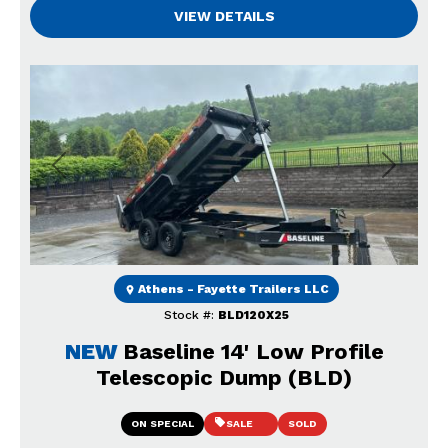
VIEW DETAILS
Previous
Next
Athens - Fayette Trailers LLC
Stock #:
BLD120X25
NEW
Baseline 14' Low Profile
Telescopic Dump (BLD)
ON SPECIAL
SALE
SOLD