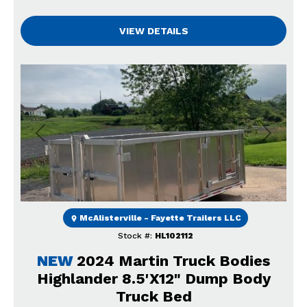
VIEW DETAILS
Previous
Next
McAlisterville - Fayette Trailers LLC
Stock #:
HL102112
NEW
2024 Martin Truck Bodies
Highlander 8.5'X12" Dump Body
Truck Bed