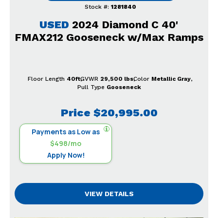
Stock #:
1281840
USED
2024 Diamond C 40'
FMAX212 Gooseneck w/Max Ramps
Floor Length
40ft
GVWR
29,500 lbs
Color
Metallic Gray
Pull Type
Gooseneck
Price
$20,995.00
Payments as Low as
$498/mo
Apply Now!
VIEW DETAILS