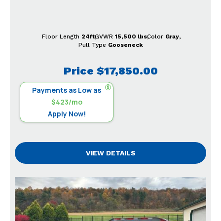
Floor Length
24ft
GVWR
15,500 lbs
Color
Gray
Pull Type
Gooseneck
Price
$17,850.00
Payments as Low as
$423/mo
Apply Now!
VIEW DETAILS