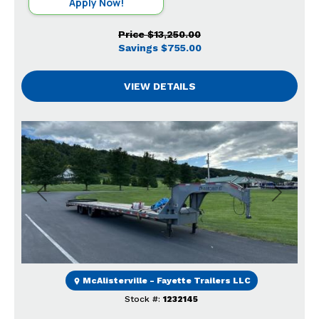
Apply Now!
Price
$13,250.00
Savings
$755.00
VIEW DETAILS
Previous
Next
McAlisterville - Fayette Trailers LLC
Stock #:
1232145