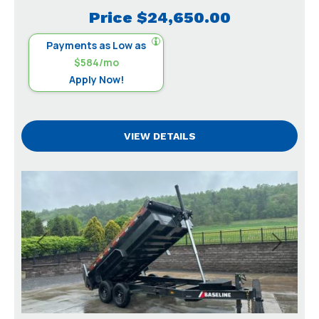
Price
$24,650.00
Payments as Low as
$584/mo
Apply Now!
VIEW DETAILS
Previous
Next