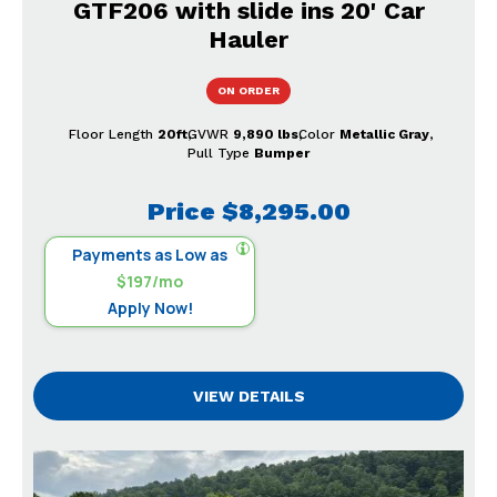
GTF206 with slide ins 20' Car
Hauler
ON ORDER
Floor Length
20ft
GVWR
9,890 lbs
Color
Metallic Gray
Pull Type
Bumper
Price
$8,295.00
Payments as Low as
$197/mo
Apply Now!
VIEW DETAILS