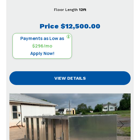
Floor Length
12ft
Price
$12,500.00
Payments as Low as
$296/mo
Apply Now!
VIEW DETAILS
Previous
Next