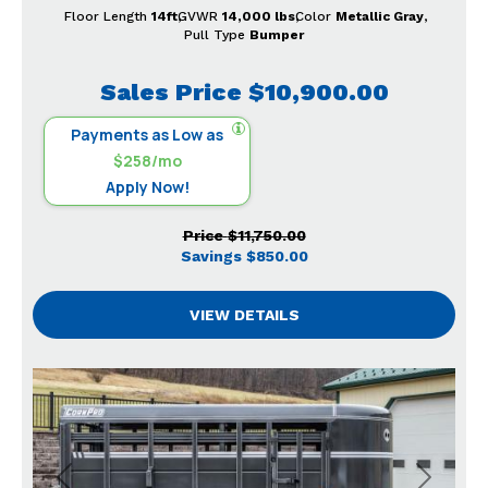
Floor Length
14ft
GVWR
14,000 lbs
Color
Metallic Gray
Pull Type
Bumper
Sales Price
$10,900.00
Payments as Low as
$258/mo
Apply Now!
Price
$11,750.00
Savings
$850.00
VIEW DETAILS
Previous
Next