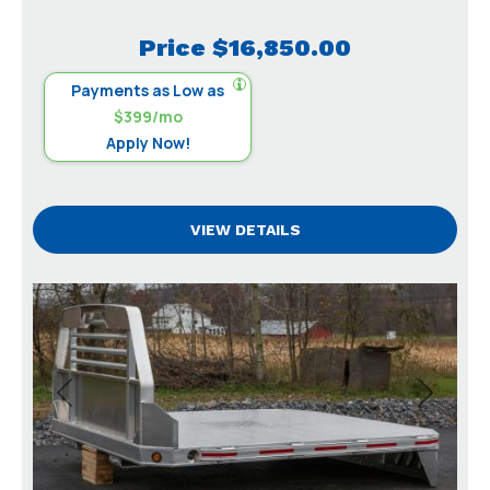
Price
$16,850.00
Payments as Low as
$399/mo
Apply Now!
VIEW DETAILS
Previous
Next