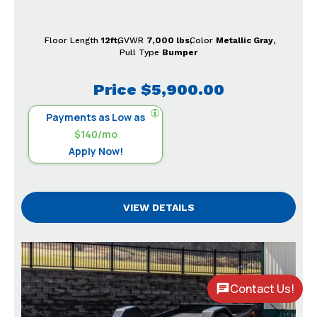
Floor Length
12ft
GVWR
7,000 lbs
Color
Metallic Gray
Pull Type
Bumper
Price
$5,900.00
Payments as Low as
$140/mo
Apply Now!
VIEW DETAILS
Contact Us!