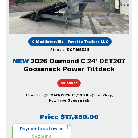
Previous
Next
McAlisterville - Fayette Trailers LLC
Stock #:
DCT165X24
NEW
2026 Diamond C 24' DET207
Gooseneck Power Tiltdeck
ON ORDER
Floor Length
24ft
GVWR
15,500 lbs
Color
Gray
Pull Type
Gooseneck
Price
$17,850.00
Payments as Low as
$423/mo