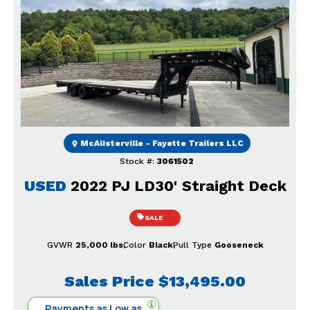
Previous
Next
McAlisterville - Fayette Trailers LLC
Stock #:
3061502
USED
2022 PJ LD30' Straight Deck
SALE
GVWR
25,000 lbs
Color
Black
Pull Type
Gooseneck
Sales Price
$13,495.00
Payments as Low as