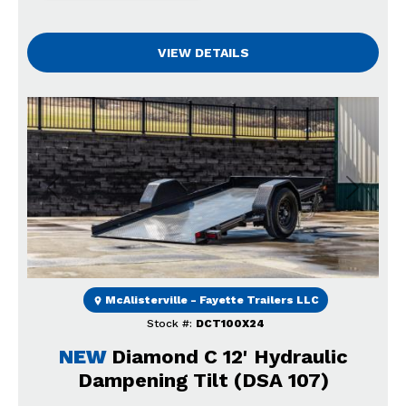
VIEW DETAILS
Previous
Next
McAlisterville - Fayette Trailers LLC
Stock #:
DCT100X24
NEW
Diamond C 12' Hydraulic
Dampening Tilt (DSA 107)