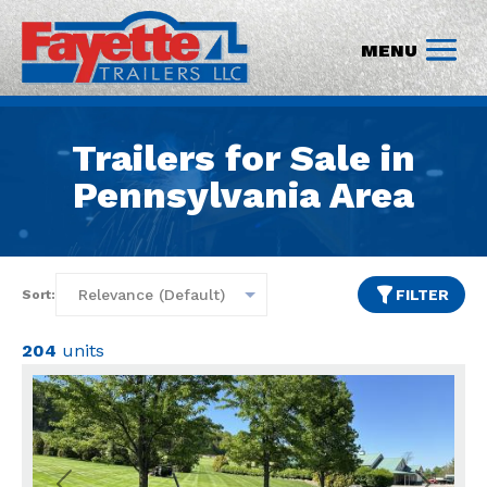
Trailers for Sale in
Pennsylvania Area
FILTER
Sort:
204
units