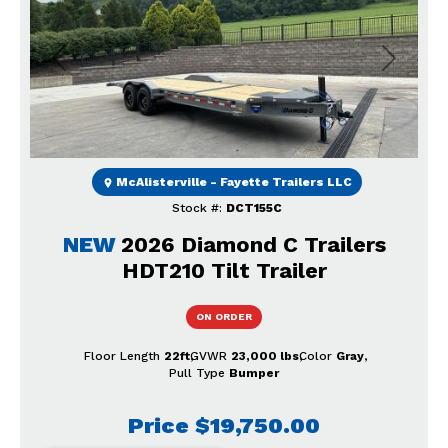
Previous
Next
McAlisterville - Fayette Trailers LLC
Stock #:
DCT155C
NEW
2026 Diamond C Trailers
HDT210 Tilt Trailer
ON ORDER
Floor Length
22ft
GVWR
23,000 lbs
Color
Gray
Pull Type
Bumper
Price
$19,750.00