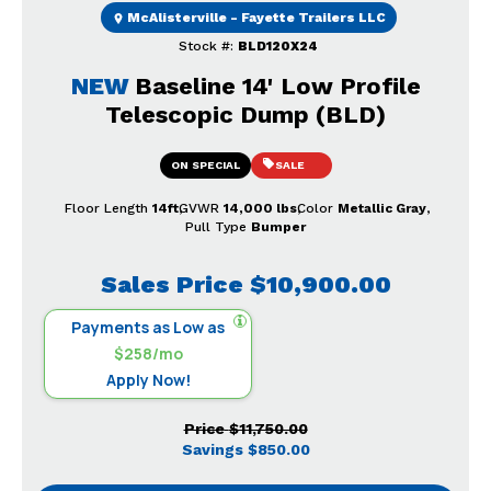
McAlisterville - Fayette Trailers LLC
Stock #:
BLD120X24
NEW
Baseline 14' Low Profile
Telescopic Dump (BLD)
ON SPECIAL
SALE
Floor Length
14ft
GVWR
14,000 lbs
Color
Metallic Gray
Pull Type
Bumper
Sales Price
$10,900.00
Payments as Low as
$258/mo
Apply Now!
Price
$11,750.00
Savings
$850.00