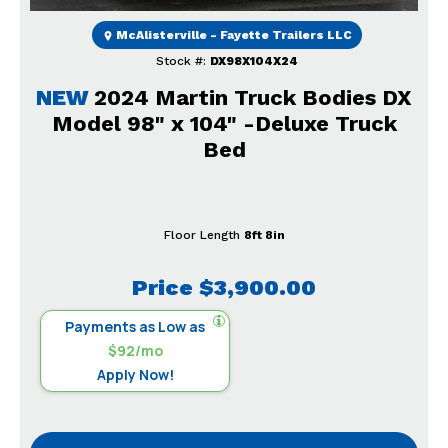
McAlisterville - Fayette Trailers LLC
Stock #:
DX98X104X24
NEW
2024 Martin Truck Bodies DX
Model 98" x 104" -Deluxe Truck
Bed
Floor Length
8ft 8in
Price
$3,900.00
Payments as Low as
$92/mo
Apply Now!