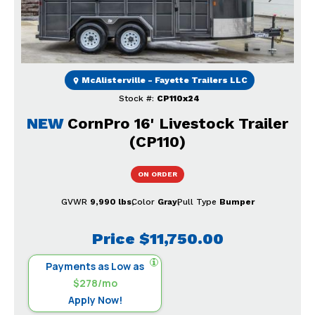
McAlisterville - Fayette Trailers LLC
Stock #:
CP110x24
NEW
CornPro 16' Livestock Trailer
(CP110)
ON ORDER
GVWR
9,990 lbs
Color
Gray
Pull Type
Bumper
Price
$11,750.00
Payments as Low as
$278/mo
Apply Now!