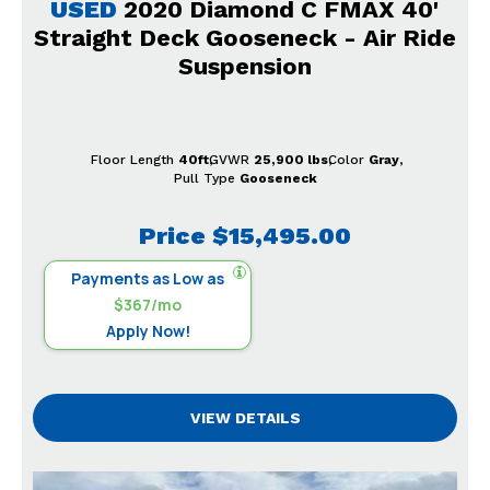
USED
2020 Diamond C FMAX 40'
Straight Deck Gooseneck - Air Ride
Suspension
Floor Length
40ft
GVWR
25,900 lbs
Color
Gray
Pull Type
Gooseneck
Price
$15,495.00
Payments as Low as
$367/mo
Apply Now!
VIEW DETAILS