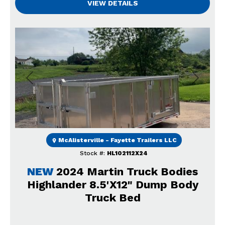
VIEW DETAILS
Previous
Next
McAlisterville - Fayette Trailers LLC
Stock #:
HL102112X24
NEW
2024 Martin Truck Bodies
Highlander 8.5'X12" Dump Body
Truck Bed