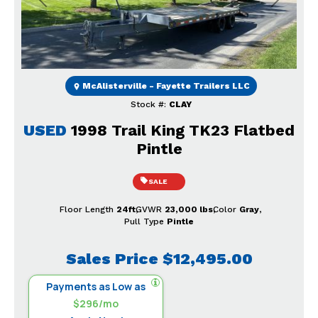
Previous
Next
McAlisterville - Fayette Trailers LLC
Stock #:
CLAY
USED
1998 Trail King TK23 Flatbed
Pintle
SALE
Floor Length
24ft
GVWR
23,000 lbs
Color
Gray
Pull Type
Pintle
Sales Price
$12,495.00
Payments as Low as
$296/mo