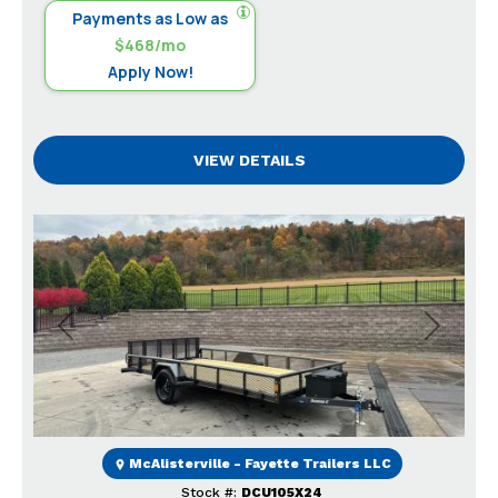
Payments as Low as
$468/mo
Apply Now!
VIEW DETAILS
Previous
Next
McAlisterville - Fayette Trailers LLC
Stock #:
DCU105X24