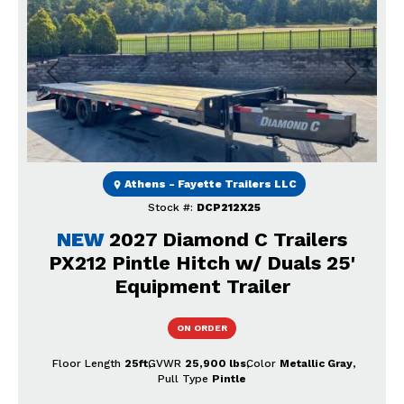
Previous
Next
Athens - Fayette Trailers LLC
Stock #:
DCP212X25
NEW
2027 Diamond C Trailers
PX212 Pintle Hitch w/ Duals 25'
Equipment Trailer
ON ORDER
Floor Length
25ft
GVWR
25,900 lbs
Color
Metallic Gray
Pull Type
Pintle