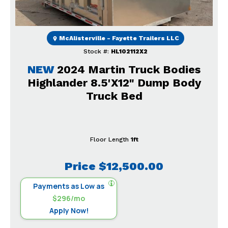
McAlisterville - Fayette Trailers LLC
Stock #:
HL102112X2
NEW
2024 Martin Truck Bodies
Highlander 8.5'X12" Dump Body
Truck Bed
Floor Length
1ft
Price
$12,500.00
Payments as Low as
$296/mo
Apply Now!