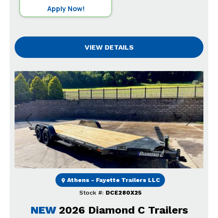
Apply Now!
VIEW DETAILS
Previous
Next
Athens - Fayette Trailers LLC
Stock #:
DCE280X25
NEW
2026 Diamond C Trailers