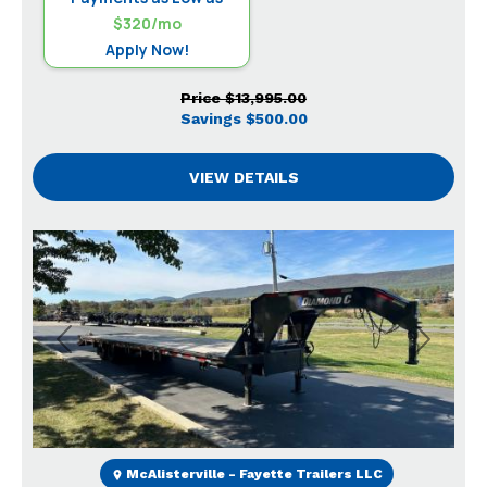
$320/mo
Apply Now!
Price
$13,995.00
Savings
$500.00
VIEW DETAILS
Previous
Next
McAlisterville - Fayette Trailers LLC