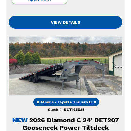
VIEW DETAILS
Previous
Next
Athens - Fayette Trailers LLC
Stock #:
DCT165X25
NEW
2026 Diamond C 24' DET207
Gooseneck Power Tiltdeck