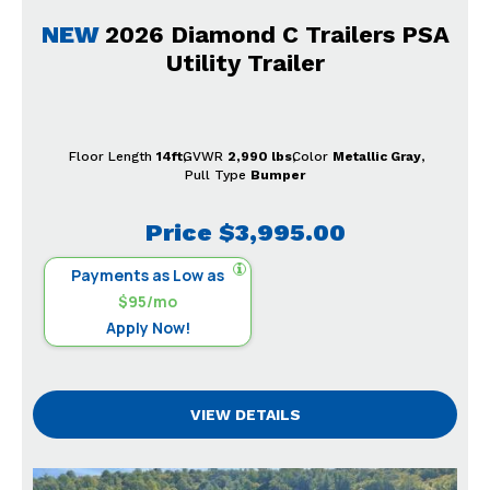
NEW
2026 Diamond C Trailers PSA
Utility Trailer
Floor Length
14ft
GVWR
2,990 lbs
Color
Metallic Gray
Pull Type
Bumper
Price
$3,995.00
Payments as Low as
$95/mo
Apply Now!
VIEW DETAILS