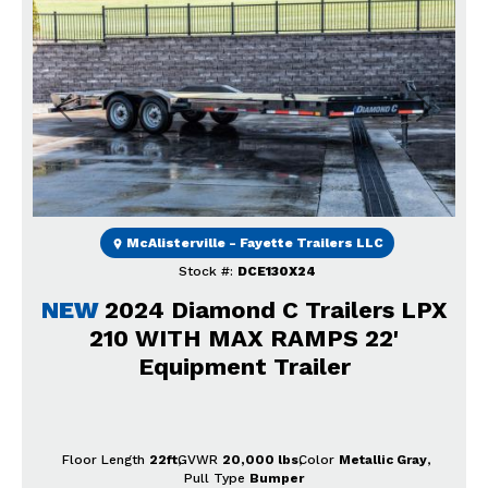
Previous
Next
McAlisterville - Fayette Trailers LLC
Stock #:
DCE130X24
NEW
2024 Diamond C Trailers LPX
210 WITH MAX RAMPS 22'
Equipment Trailer
Floor Length
22ft
GVWR
20,000 lbs
Color
Metallic Gray
Pull Type
Bumper