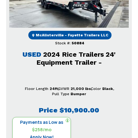
McAlisterville - Fayette Trailers LLC
Stock #:
50884
USED
2024 Rice Trailers 24'
Equipment Trailer -
Floor Length
24ft
GVWR
21,000 lbs
Color
Black
Pull Type
Bumper
Price
$10,900.00
Payments as Low as
$258/mo
Apply Now!