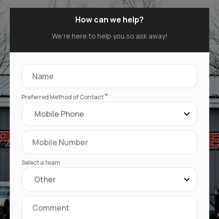
How can we help?
We’re here to help you so ask away!
*
Preferred Method of Contact
Select a team