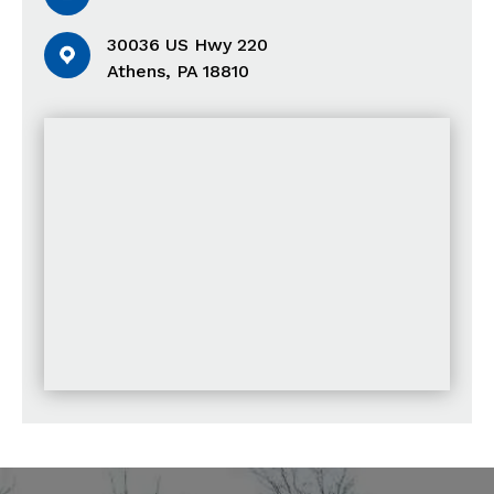
30036 US Hwy 220
Athens, PA 18810