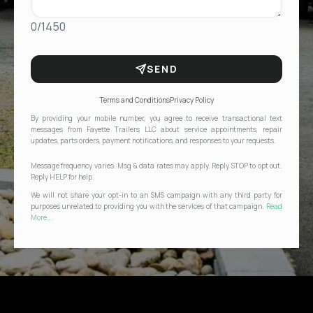
0/1450
SEND
Terms and Conditions
Privacy Policy
By providing your mobile number, you agree to receive transactional text
messages from Fayette Trailers LLC about service appointments, repair
updates, parts orders, payment notifications, and responses to your requests.
Message frequency varies. Msg & data rates may apply. Reply STOP to opt out.
Reply HELP for help.
We will not share your opt-in to an SMS campaign with any third party for
purposes unrelated to providing you with the services of that campaign.
Read
More...