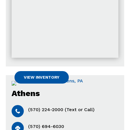
VIEW INVENTORY
Athens
(570) 224-2000 (Text or Call)
(570) 694-6030