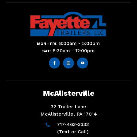
: 8:00am - 5:00pm
MON - FRI
: 8:30am - 12:00pm
SAT



McAlisterville
32 Trailer Lane
McAlisterville, PA 17014
717-463-3333

(Text or Call)