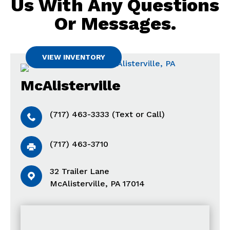
Us With Any Questions
Or Messages.
VIEW INVENTORY
McAlisterville
(717) 463-3333 (Text or Call)
(717) 463-3710
32 Trailer Lane
McAlisterville, PA 17014