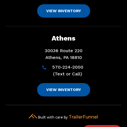
VIEW INVENTORY
Athens
30036 Route 220
Athens, PA 18810
570-224-2000

(Text or Call)
VIEW INVENTORY
TrailerFunnel
Built with care by