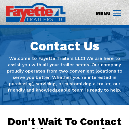
Contact Us
Welcome to Fayette Trailers LLC! We are here to
assist you with all your trailer needs. Our company
proudly operates from two convenient locations to
serve you better. Whether you're interested in
purchasing, servicing, or customizing a trailer, our
friendly and knowledgeable team is ready to help.
Don't Wait To Contact