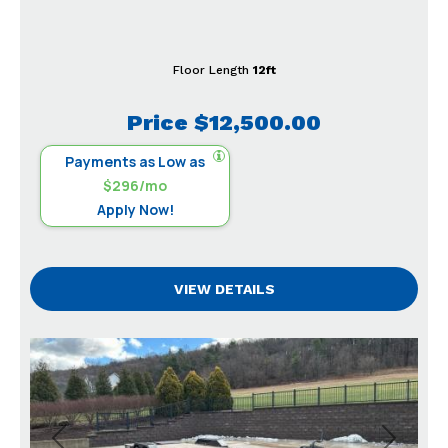
Floor Length
12ft
Price
$12,500.00
Payments as Low as
$296/mo
Apply Now!
VIEW DETAILS
Previous
Next