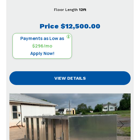
Floor Length
12ft
Price
$12,500.00
Payments as Low as
$296/mo
Apply Now!
VIEW DETAILS
Previous
Next