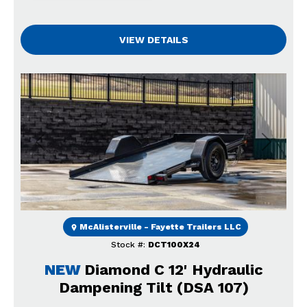
VIEW DETAILS
Previous
Next
McAlisterville - Fayette Trailers LLC
Stock #:
DCT100X24
NEW
Diamond C 12' Hydraulic
Dampening Tilt (DSA 107)