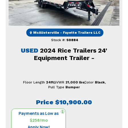
McAlisterville - Fayette Trailers LLC
Stock #:
50884
USED
2024 Rice Trailers 24'
Equipment Trailer -
Floor Length
24ft
GVWR
21,000 lbs
Color
Black
Pull Type
Bumper
Price
$10,900.00
Payments as Low as
$258/mo
Apply Now!