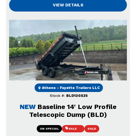
VIEW DETAILS
Previous
Next
Athens - Fayette Trailers LLC
Stock #:
BLD120X25
NEW
Baseline 14' Low Profile
Telescopic Dump (BLD)
ON SPECIAL
SALE
SOLD