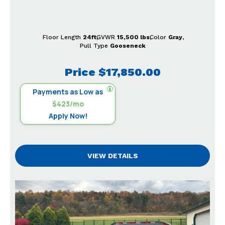
Floor Length
24ft
GVWR
15,500 lbs
Color
Gray
Pull Type
Gooseneck
Price
$17,850.00
Payments as Low as
$423/mo
Apply Now!
VIEW DETAILS