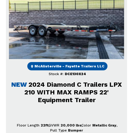
Previous
Next
McAlisterville - Fayette Trailers LLC
Stock #:
DCE130X24
NEW
2024 Diamond C Trailers LPX
210 WITH MAX RAMPS 22'
Equipment Trailer
Floor Length
22ft
GVWR
20,000 lbs
Color
Metallic Gray
Pull Type
Bumper