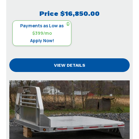
Price
$16,850.00
Payments as Low as
$399/mo
Apply Now!
VIEW DETAILS
Previous
Next