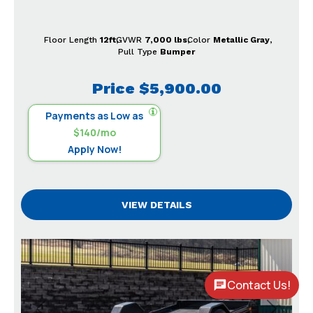
Floor Length
12ft
GVWR
7,000 lbs
Color
Metallic Gray
Pull Type
Bumper
Price
$5,900.00
Payments as Low as
$140/mo
Apply Now!
VIEW DETAILS
Contact Us!