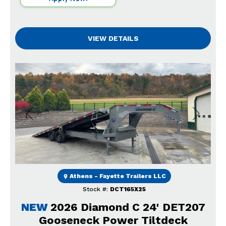
VIEW DETAILS
Previous
Next
Athens - Fayette Trailers LLC
Stock #:
DCT165X25
NEW
2026 Diamond C 24' DET207
Gooseneck Power Tiltdeck