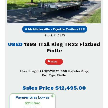
Previous
Next
McAlisterville - Fayette Trailers LLC
Stock #:
CLAY
USED
1998 Trail King TK23 Flatbed
Pintle
SALE
Floor Length
24ft
GVWR
23,000 lbs
Color
Gray
Pull Type
Pintle
Sales Price
$12,495.00
Payments as Low as
$296/mo