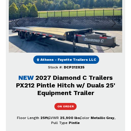
Previous
Next
Athens - Fayette Trailers LLC
Stock #:
DCP212X25
NEW
2027 Diamond C Trailers
PX212 Pintle Hitch w/ Duals 25'
Equipment Trailer
ON ORDER
Floor Length
25ft
GVWR
25,900 lbs
Color
Metallic Gray
Pull Type
Pintle