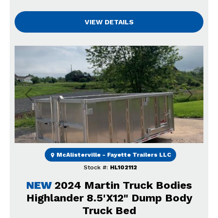
VIEW DETAILS
Previous
Next
McAlisterville - Fayette Trailers LLC
Stock #:
HL102112
NEW
2024 Martin Truck Bodies
Highlander 8.5'X12" Dump Body
Truck Bed