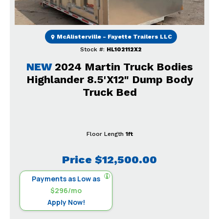
McAlisterville - Fayette Trailers LLC
Stock #:
HL102112X2
NEW
2024 Martin Truck Bodies
Highlander 8.5'X12" Dump Body
Truck Bed
Floor Length
1ft
Price
$12,500.00
Payments as Low as
$296/mo
Apply Now!