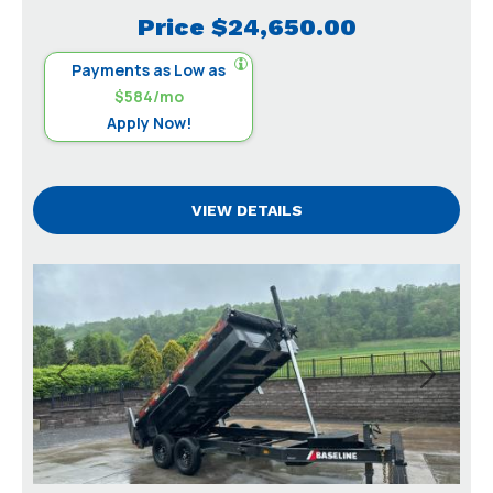
Price
$24,650.00
Payments as Low as
$584/mo
Apply Now!
VIEW DETAILS
Previous
Next