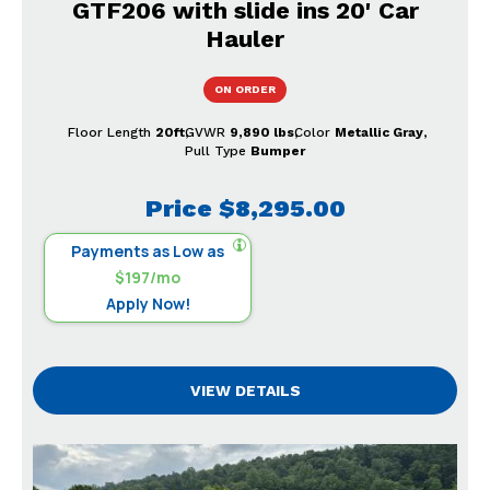
GTF206 with slide ins 20' Car
Hauler
ON ORDER
Floor Length
20ft
GVWR
9,890 lbs
Color
Metallic Gray
Pull Type
Bumper
Price
$8,295.00
Payments as Low as
$197/mo
Apply Now!
VIEW DETAILS