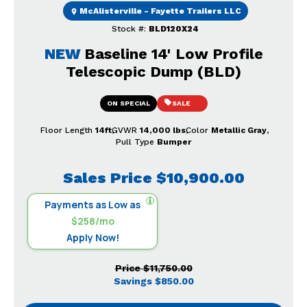
McAlisterville - Fayette Trailers LLC
Stock #:
BLD120X24
NEW
Baseline 14' Low Profile
Telescopic Dump (BLD)
ON SPECIAL
SALE
Floor Length
14ft
GVWR
14,000 lbs
Color
Metallic Gray
Pull Type
Bumper
Sales Price
$10,900.00
Payments as Low as
$258/mo
Apply Now!
Price
$11,750.00
Savings
$850.00