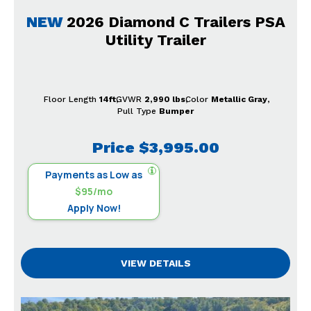
NEW
2026 Diamond C Trailers PSA
Utility Trailer
Floor Length
14ft
GVWR
2,990 lbs
Color
Metallic Gray
Pull Type
Bumper
Price
$3,995.00
Payments as Low as
$95/mo
Apply Now!
VIEW DETAILS