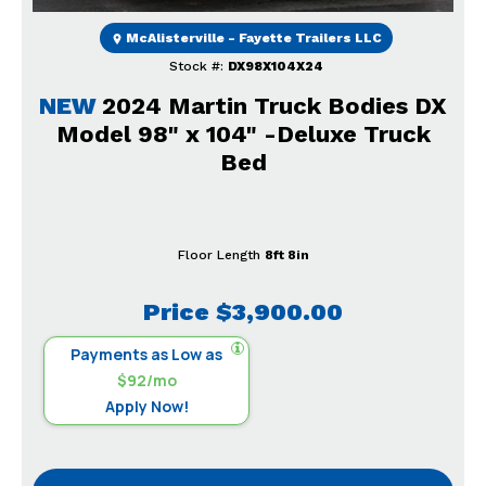
McAlisterville - Fayette Trailers LLC
Stock #:
DX98X104X24
NEW
2024 Martin Truck Bodies DX
Model 98" x 104" -Deluxe Truck
Bed
Floor Length
8ft 8in
Price
$3,900.00
Payments as Low as
$92/mo
Apply Now!