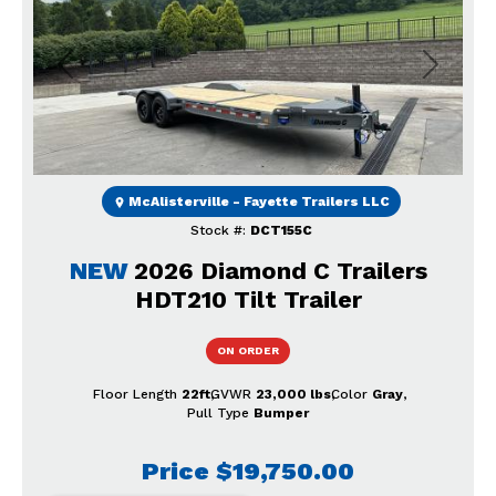
Previous
Next
McAlisterville - Fayette Trailers LLC
Stock #:
DCT155C
NEW
2026 Diamond C Trailers
HDT210 Tilt Trailer
ON ORDER
Floor Length
22ft
GVWR
23,000 lbs
Color
Gray
Pull Type
Bumper
Price
$19,750.00