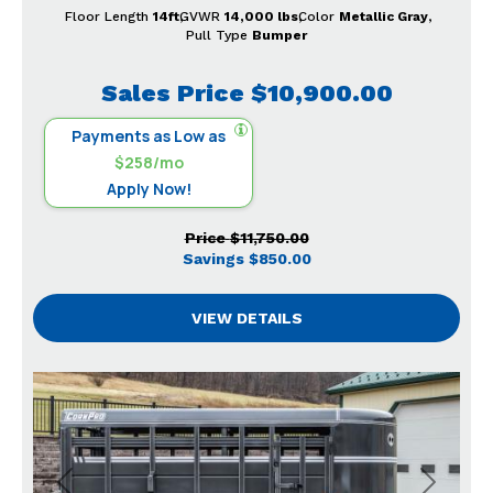
Floor Length
14ft
GVWR
14,000 lbs
Color
Metallic Gray
Pull Type
Bumper
Sales Price
$10,900.00
Payments as Low as
$258/mo
Apply Now!
Price
$11,750.00
Savings
$850.00
VIEW DETAILS
Previous
Next