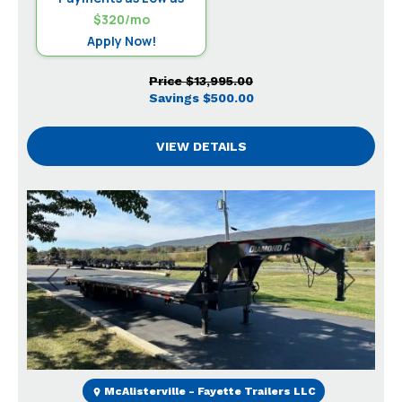
$320/mo
Apply Now!
Price
$13,995.00
Savings
$500.00
VIEW DETAILS
Previous
Next
McAlisterville - Fayette Trailers LLC