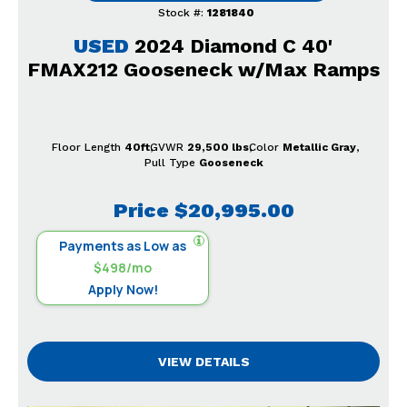
Stock #:
1281840
USED
2024 Diamond C 40'
FMAX212 Gooseneck w/Max Ramps
Floor Length
40ft
GVWR
29,500 lbs
Color
Metallic Gray
Pull Type
Gooseneck
Price
$20,995.00
Payments as Low as
$498/mo
Apply Now!
VIEW DETAILS