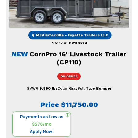
McAlisterville - Fayette Trailers LLC
Stock #:
CP110x24
NEW
CornPro 16' Livestock Trailer
(CP110)
ON ORDER
GVWR
9,990 lbs
Color
Gray
Pull Type
Bumper
Price
$11,750.00
Payments as Low as
$278/mo
Apply Now!