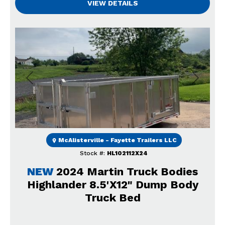
VIEW DETAILS
Previous
Next
McAlisterville - Fayette Trailers LLC
Stock #:
HL102112X24
NEW
2024 Martin Truck Bodies
Highlander 8.5'X12" Dump Body
Truck Bed