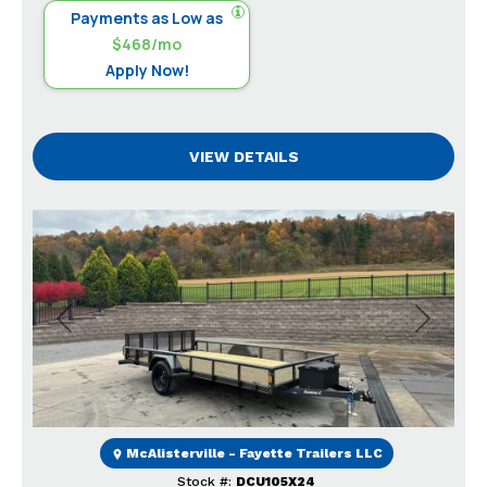
Payments as Low as
$468/mo
Apply Now!
VIEW DETAILS
Previous
Next
McAlisterville - Fayette Trailers LLC
Stock #:
DCU105X24