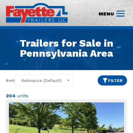
Trailers for Sale in
Pennsylvania Area
FILTER
Sort:
204
units