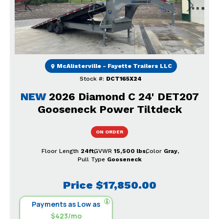
Previous
Next
McAlisterville - Fayette Trailers LLC
Stock #:
DCT165X24
NEW
2026 Diamond C 24' DET207
Gooseneck Power Tiltdeck
ON ORDER
Floor Length
24ft
GVWR
15,500 lbs
Color
Gray
Pull Type
Gooseneck
Price
$17,850.00
Payments as Low as
$423/mo