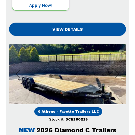
Apply Now!
VIEW DETAILS
Previous
Next
Athens - Fayette Trailers LLC
Stock #:
DCE280X25
NEW
2026 Diamond C Trailers