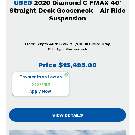
USED
2020 Diamond C FMAX 40'
Straight Deck Gooseneck - Air Ride
Suspension
Floor Length
40ft
GVWR
25,900 lbs
Color
Gray
Pull Type
Gooseneck
Price
$15,495.00
Payments as Low as
$367/mo
Apply Now!
VIEW DETAILS