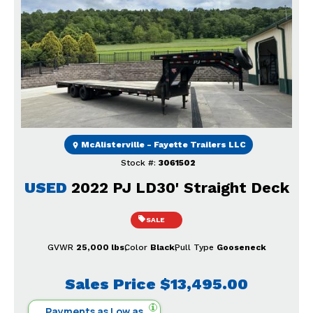
Previous
Next
McAlisterville - Fayette Trailers LLC
Stock #:
3061502
USED
2022 PJ LD30' Straight Deck
SALE
GVWR
25,000 lbs
Color
Black
Pull Type
Gooseneck
Sales Price
$13,495.00
Payments as Low as