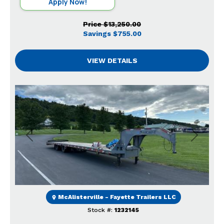
Apply Now!
Price
$13,250.00
Savings
$755.00
VIEW DETAILS
Previous
Next
McAlisterville - Fayette Trailers LLC
Stock #:
1232145