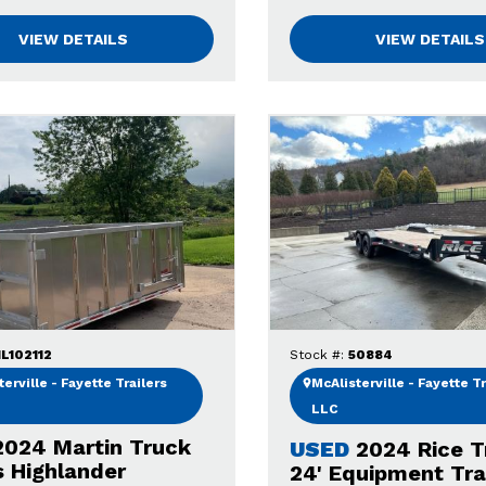
VIEW DETAILS
VIEW DETAILS
L102112
Stock #:
50884
erville - Fayette Trailers
McAlisterville - Fayette Tr
LLC
2024 Martin Truck
USED
2024 Rice T
s Highlander
24' Equipment Trai