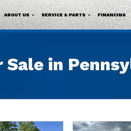
ABOUT US
SERVICE & PARTS
FINANCING
r Sale in Penns