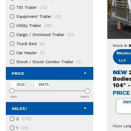
Tilt Trailer
(32)
Equipment Trailer
(31)
Utility Trailer
(26)
Cargo / Enclosed Trailer
(21)
Truck Bed
(4)
Stock #:
D
Car Hauler
(1)
McAlist
LLC
Stock / Stock Combo Trailer
(1)
NEW
PRICE
Bodie
104" 
–
PRICE
2525
38575
PAY
AXLES
2
2
(176)
Floor Len
1
(25)