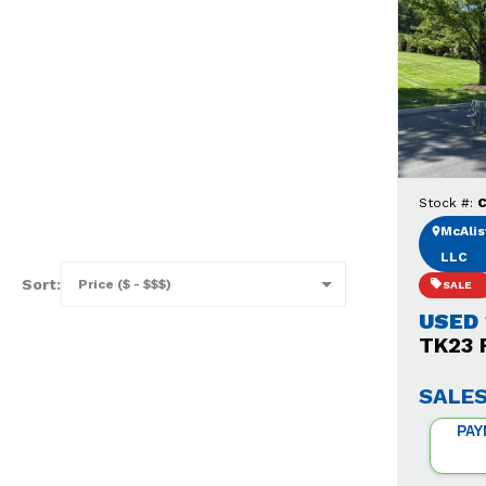
Stock #:
C
McAlist
LLC
Sort:
SALE
USED
TK23 F
SALES
PAY