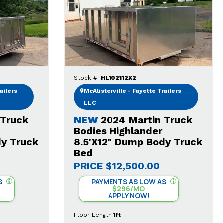
Stock #:
HL102112X2
ailers
McAlisterville - Fayette Trailers
LLC
 Truck
NEW
2024 Martin Truck
Bodies Highlander
dy Truck
8.5'X12" Dump Body Truck
Bed
PRICE
$12,500.00
S
PAYMENTS AS LOW AS
$296/MO
APPLY NOW!
Floor Length
1ft