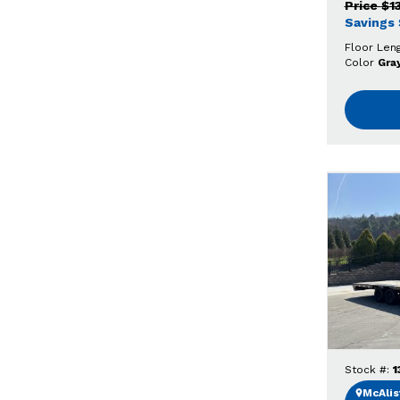
Price
$1
Savings
Floor Len
Color
Gra
Stock #:
1
McAlist