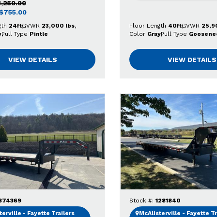
3,250.00
$755.00
gth
24ft
GVWR
23,000 lbs
Floor Length
40ft
GVWR
25,9
y
Pull Type
Pintle
Color
Gray
Pull Type
Goosene
VIEW DETAILS
VIEW DETAILS
374369
Stock #:
1281840
erville - Fayette Trailers
McAlisterville - Fayette Tr