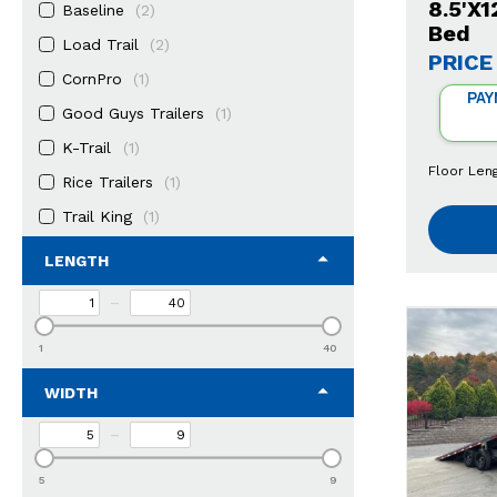
8.5'X
Baseline
(2)
Bed
Load Trail
(2)
PRICE
CornPro
(1)
PAY
Good Guys Trailers
(1)
K-Trail
(1)
Floor Len
Rice Trailers
(1)
Trail King
(1)
LENGTH
–
1
40
WIDTH
–
5
9