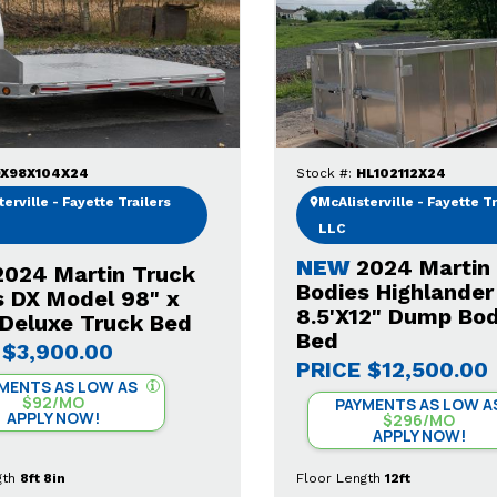
X98X104X24
Stock #:
HL102112X24
erville - Fayette Trailers
McAlisterville - Fayette Tr
LLC
NEW
2024 Martin
2024 Martin Truck
Bodies Highlander
s DX Model 98" x
8.5'X12" Dump Bo
-Deluxe Truck Bed
Bed
$3,900.00
PRICE
$12,500.00
MENTS AS LOW AS
$92/MO
PAYMENTS AS LOW A
APPLY NOW!
$296/MO
APPLY NOW!
gth
8ft 8in
Floor Length
12ft