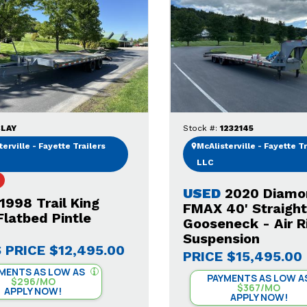
LAY
Stock #:
1232145
erville - Fayette Trailers
McAlisterville - Fayette Tr
LLC
USED
2020 Diamo
1998 Trail King
FMAX 40' Straigh
latbed Pintle
Gooseneck - Air R
Suspension
 PRICE
$12,495.00
PRICE
$15,495.00
MENTS AS LOW AS
PAYMENTS AS LOW A
$296/MO
$367/MO
APPLY NOW!
APPLY NOW!