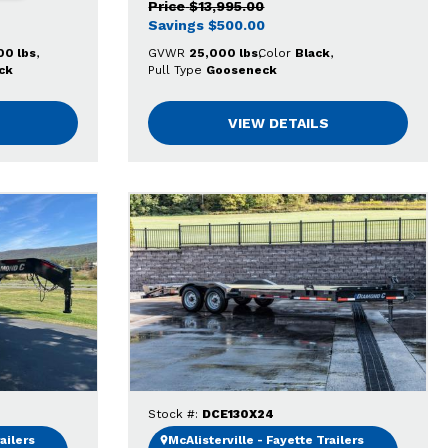
Price
$13,995.00
Savings
$500.00
00 lbs
GVWR
25,000 lbs
Color
Black
ck
Pull Type
Gooseneck
VIEW DETAILS
Stock #:
DCE130X24
ailers
McAlisterville - Fayette Trailers