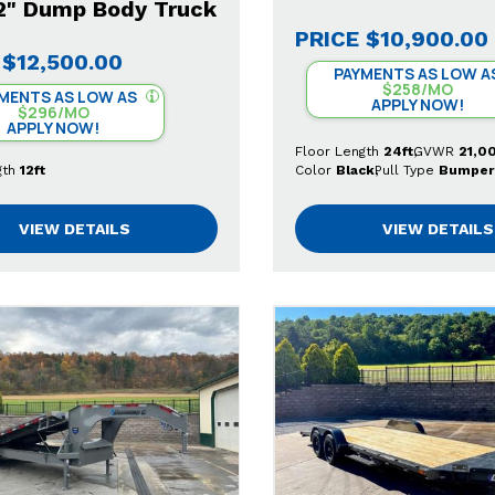
12" Dump Body Truck
PRICE
$10,900.00
$12,500.00
PAYMENTS AS LOW A
$258/MO
MENTS AS LOW AS
APPLY NOW!
$296/MO
APPLY NOW!
Floor Length
24ft
GVWR
21,0
gth
12ft
Color
Black
Pull Type
Bumper
VIEW DETAILS
VIEW DETAILS