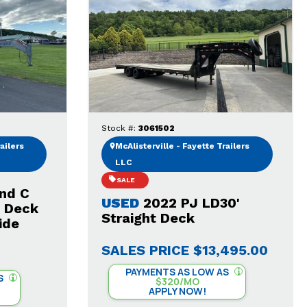
Stock #:
3061502
ailers
McAlisterville - Fayette Trailers
LLC
SALE
nd C
USED
2022 PJ LD30'
t Deck
Straight Deck
ide
SALES PRICE
$13,495.00
PAYMENTS AS LOW AS
S
$320/MO
APPLY NOW!