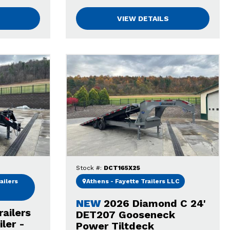
VIEW DETAILS
Stock #:
DCT165X25
ailers
Athens - Fayette Trailers LLC
NEW
2026 Diamond C 24'
railers
DET207 Gooseneck
ler -
Power Tiltdeck