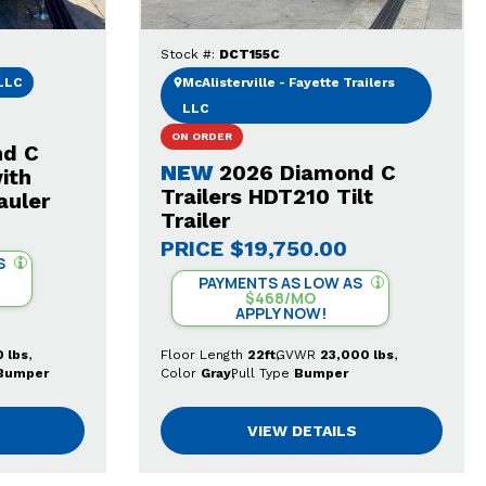
Stock #:
DCT155C
 LLC
McAlisterville - Fayette Trailers
LLC
ON ORDER
nd C
NEW
2026 Diamond C
ith
Trailers HDT210 Tilt
auler
Trailer
PRICE
$19,750.00
S
PAYMENTS AS LOW AS
$468/MO
APPLY NOW!
 lbs
Floor Length
22ft
GVWR
23,000 lbs
Bumper
Color
Gray
Pull Type
Bumper
VIEW DETAILS