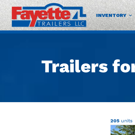
INVENTORY
Trailers fo
205
units