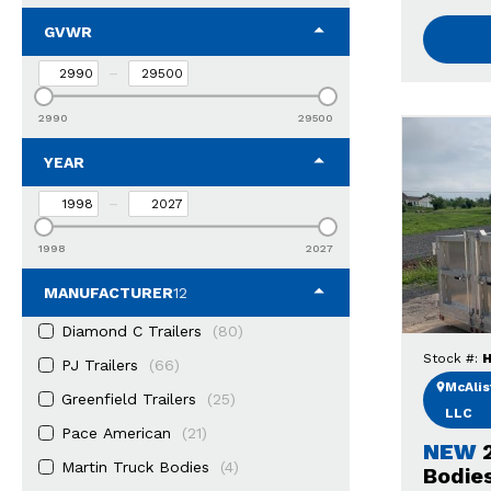
GVWR
–
2990
29500
YEAR
–
1998
2027
MANUFACTURER
12
Diamond C Trailers
(80)
Stock #:
H
PJ Trailers
(66)
McAlist
Greenfield Trailers
(25)
LLC
Pace American
(21)
NEW
Martin Truck Bodies
(4)
Bodie