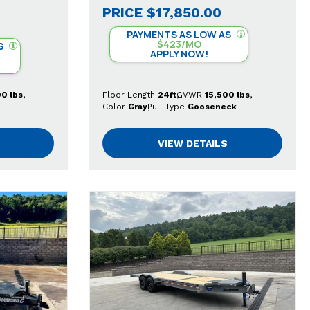
PRICE
$17,850.00
PAYMENTS AS LOW AS
$423/MO
S
APPLY NOW!
00 lbs
Floor Length
24ft
GVWR
15,500 lbs
Color
Gray
Pull Type
Gooseneck
VIEW DETAILS