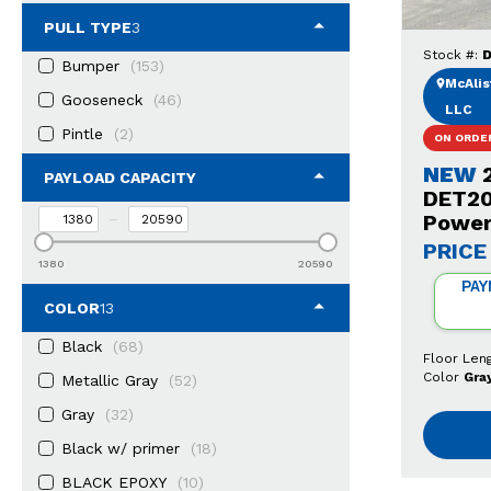
PULL TYPE
3
Stock #:
D
Bumper
(153)
McAlist
Gooseneck
(46)
LLC
Pintle
(2)
ON ORDE
NEW
PAYLOAD CAPACITY
DET20
–
Power
PRICE
1380
20590
PAY
COLOR
13
Black
(68)
Floor Len
Color
Gra
Metallic Gray
(52)
Gray
(32)
Black w/ primer
(18)
BLACK EPOXY
(10)