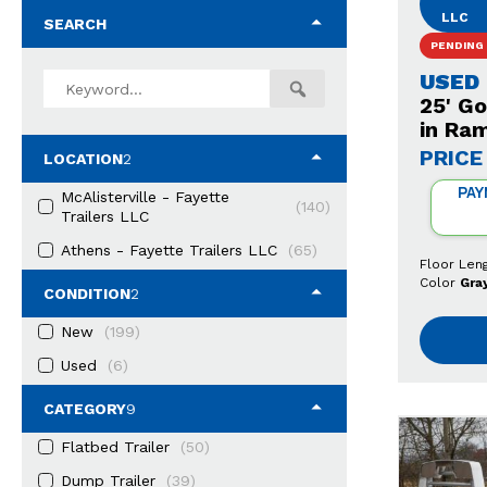
LLC
SEARCH
PENDING
USED
25' G
in Ra
PRICE
LOCATION
2
PAY
McAlisterville - Fayette
(140)
Trailers LLC
Athens - Fayette Trailers LLC
(65)
Floor Len
Color
Gra
CONDITION
2
New
(199)
Used
(6)
CATEGORY
9
Flatbed Trailer
(50)
Dump Trailer
(39)