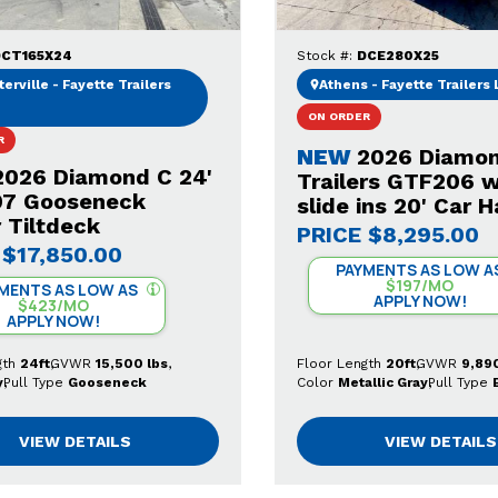
CT165X24
Stock #:
DCE280X25
erville - Fayette Trailers
Athens - Fayette Trailers
ON ORDER
R
NEW
2026 Diamo
2026 Diamond C 24'
Trailers GTF206 w
7 Gooseneck
slide ins 20' Car H
 Tiltdeck
PRICE
$8,295.00
$17,850.00
PAYMENTS AS LOW A
$197/MO
MENTS AS LOW AS
APPLY NOW!
$423/MO
APPLY NOW!
gth
24ft
GVWR
15,500 lbs
Floor Length
20ft
GVWR
9,890
y
Pull Type
Gooseneck
Color
Metallic Gray
Pull Type
VIEW DETAILS
VIEW DETAILS