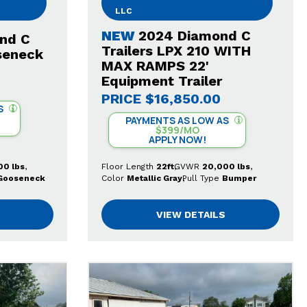
LLC
NEW
2024 Diamond C
nd C
Trailers LPX 210 WITH
seneck
MAX RAMPS 22'
Equipment Trailer
PRICE
$16,850.00
S
PAYMENTS AS LOW AS
$399/MO
APPLY NOW!
00 lbs
Floor Length
22ft
GVWR
20,000 lbs
Gooseneck
Color
Metallic Gray
Pull Type
Bumper
VIEW DETAILS