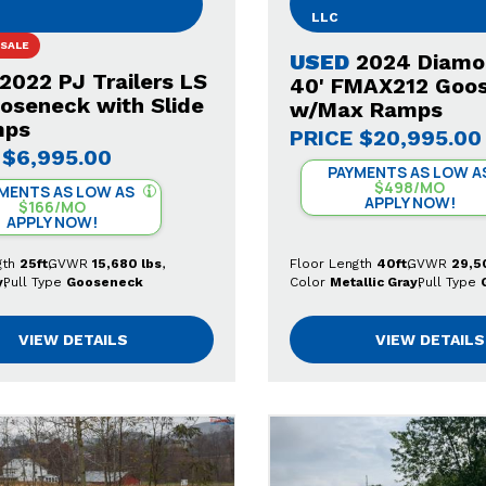
LLC
 SALE
USED
2024 Diamo
2022 PJ Trailers LS
40' FMAX212 Goo
ooseneck with Slide
w/Max Ramps
mps
PRICE
$20,995.00
$6,995.00
PAYMENTS AS LOW A
$498/MO
MENTS AS LOW AS
APPLY NOW!
$166/MO
APPLY NOW!
gth
25ft
GVWR
15,680 lbs
Floor Length
40ft
GVWR
29,5
y
Pull Type
Gooseneck
Color
Metallic Gray
Pull Type
VIEW DETAILS
VIEW DETAILS