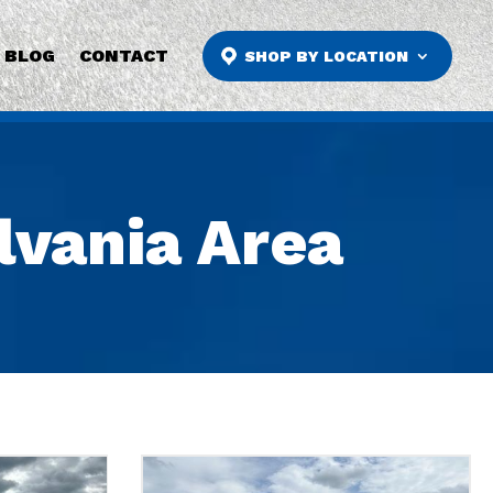
BLOG
CONTACT
SHOP BY LOCATION
ylvania Area