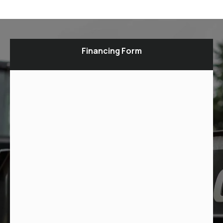
Financing Form