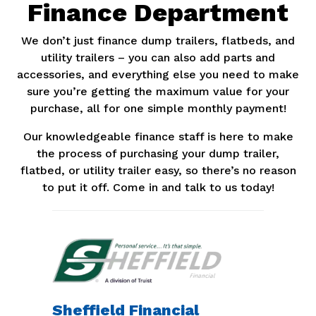
Finance Department
We don’t just finance dump trailers, flatbeds, and
utility trailers – you can also add parts and
accessories, and everything else you need to make
sure you’re getting the maximum value for your
purchase, all for one simple monthly payment!
Our knowledgeable finance staff is here to make
the process of purchasing your dump trailer,
flatbed, or utility trailer easy, so there’s no reason
to put it off. Come in and talk to us today!
Sheffield Financial