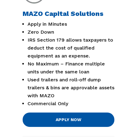
MAZO Capital Solutions
Apply in Minutes
Zero Down
IRS Section 179 allows taxpayers to
deduct the cost of qualified
equipment as an expense.
No Maximum – Finance multiple
units under the same loan
Used trailers and roll-off dump
trailers & bins are approvable assets
with MAZO
Commercial Only
APPLY NOW