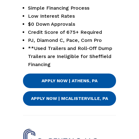
Simple Financing Process
Low Interest Rates
$0 Down Approvals
Credit Score of 675+ Required
PJ, Diamond C, Pace, Corn Pro
**Used Trailers and Roll-Off Dump
Trailers are Ineligible for Sheffield
Financing
APPLY NOW | ATHENS, PA
APPLY NOW | MCALISTERVILLE, PA