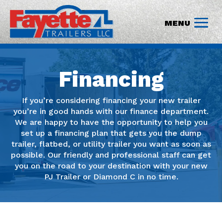
Financing
If you’re considering financing your new trailer
you’re in good hands with our finance department.
We are happy to have the opportunity to help you
set up a financing plan that gets you the dump
trailer, flatbed, or utility trailer you want as soon as
possible. Our friendly and professional staff can get
you on the road to your destination with your new
PJ Trailer or Diamond C in no time.