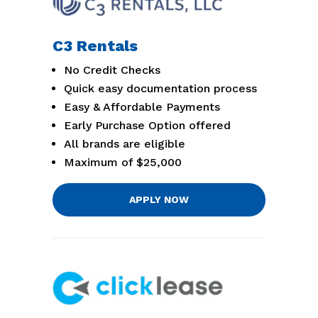
C3 Rentals
No Credit Checks
Quick easy documentation process
Easy & Affordable Payments
Early Purchase Option offered
All brands are eligible
Maximum of $25,000
APPLY NOW