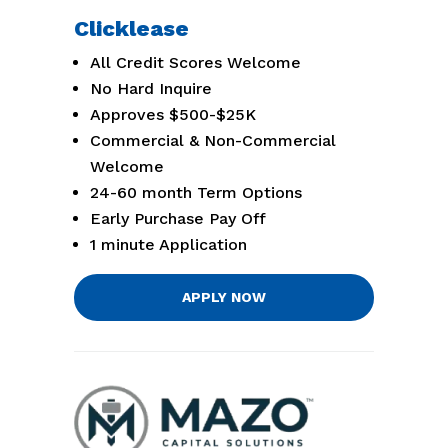
Clicklease
All Credit Scores Welcome
No Hard Inquire
Approves $500-$25K
Commercial & Non-Commercial
Welcome
24-60 month Term Options
Early Purchase Pay Off
1 minute Application
APPLY NOW