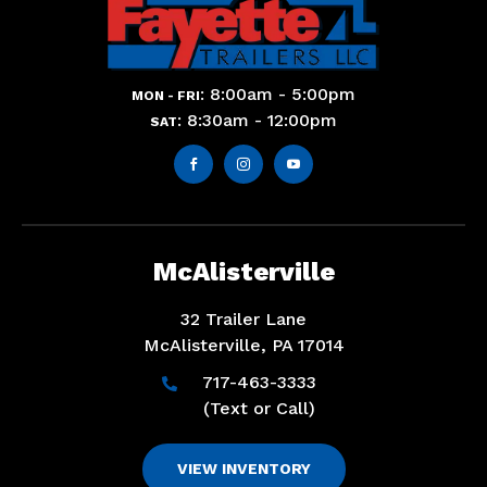
: 8:00am - 5:00pm
MON - FRI
: 8:30am - 12:00pm
SAT



McAlisterville
32 Trailer Lane
McAlisterville, PA 17014
717-463-3333

(Text or Call)
VIEW INVENTORY