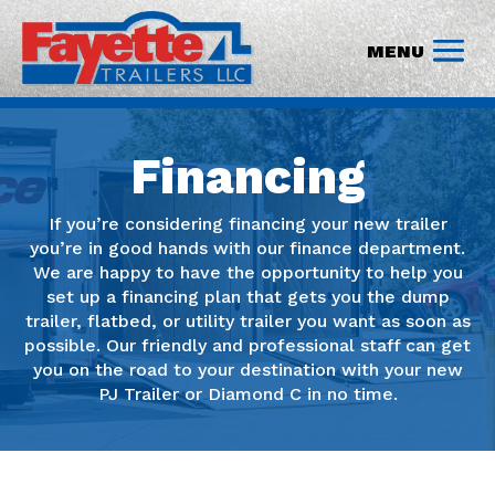
Financing
If you’re considering financing your new trailer
you’re in good hands with our finance department.
We are happy to have the opportunity to help you
set up a financing plan that gets you the dump
trailer, flatbed, or utility trailer you want as soon as
possible. Our friendly and professional staff can get
you on the road to your destination with your new
PJ Trailer or Diamond C in no time.