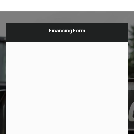
Financing Form