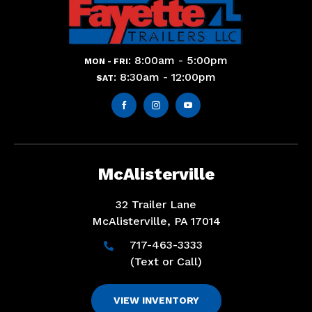
: 8:00am - 5:00pm
MON - FRI
: 8:30am - 12:00pm
SAT



McAlisterville
32 Trailer Lane
McAlisterville, PA 17014
717-463-3333

(Text or Call)
VIEW INVENTORY