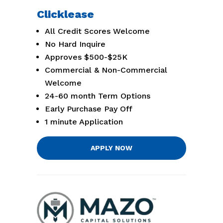
Clicklease
All Credit Scores Welcome
No Hard Inquire
Approves $500-$25K
Commercial & Non-Commercial
Welcome
24-60 month Term Options
Early Purchase Pay Off
1 minute Application
APPLY NOW