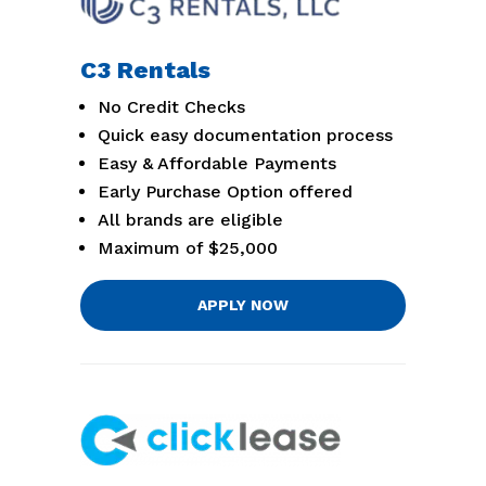
C3 Rentals
No Credit Checks
Quick easy documentation process
Easy & Affordable Payments
Early Purchase Option offered
All brands are eligible
Maximum of $25,000
APPLY NOW