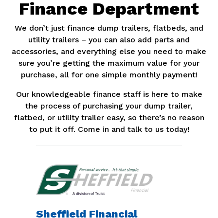
Finance Department
We don’t just finance dump trailers, flatbeds, and
utility trailers – you can also add parts and
accessories, and everything else you need to make
sure you’re getting the maximum value for your
purchase, all for one simple monthly payment!
Our knowledgeable finance staff is here to make
the process of purchasing your dump trailer,
flatbed, or utility trailer easy, so there’s no reason
to put it off. Come in and talk to us today!
Sheffield Financial