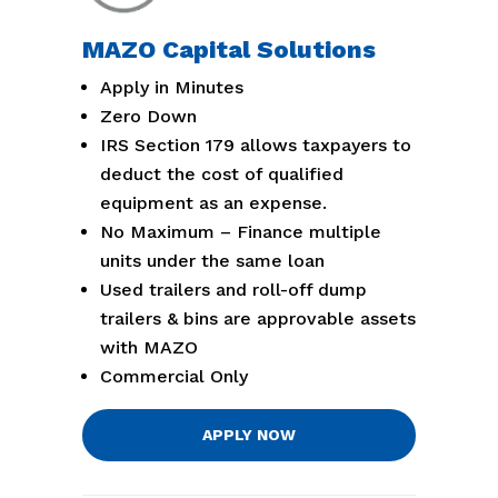
MAZO Capital Solutions
Apply in Minutes
Zero Down
IRS Section 179 allows taxpayers to
deduct the cost of qualified
equipment as an expense.
No Maximum – Finance multiple
units under the same loan
Used trailers and roll-off dump
trailers & bins are approvable assets
with MAZO
Commercial Only
APPLY NOW