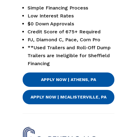
Simple Financing Process
Low Interest Rates
$0 Down Approvals
Credit Score of 675+ Required
PJ, Diamond C, Pace, Corn Pro
**Used Trailers and Roll-Off Dump
Trailers are Ineligible for Sheffield
Financing
APPLY NOW | ATHENS, PA
APPLY NOW | MCALISTERVILLE, PA