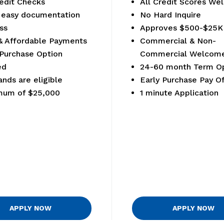
edit Checks
All Credit Scores W
 easy documentation
No Hard Inquire
ss
Approves $500-$25K
& Affordable Payments
Commercial & Non-
 Purchase Option
Commercial Welcom
ed
24-60 month Term Op
ands are eligible
Early Purchase Pay Of
mum of $25,000
1 minute Application
APPLY NOW
APPLY NOW