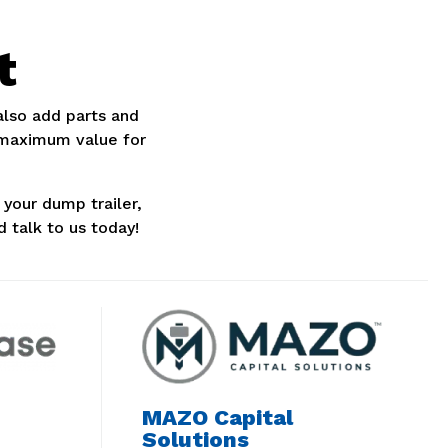
t
 also add parts and
 maximum value for
your dump trailer,
d talk to us today!
MAZO Capital
Solutions