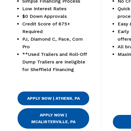
Simple Financing Process
No Cr
Low Interest Rates
Quick
$0 Down Approvals
proce
Credit Score of 675+
Easy 
Required
Early
PJ, Diamond C, Pace, Corn
offer
Pro
All br
**Used Trailers and Roll-Off
Maxi
Dump Trailers are Ineligible
for Sheffield Financing
APPLY NOW | ATHENS, PA
APPLY NOW |
MCALISTERVILLE, PA