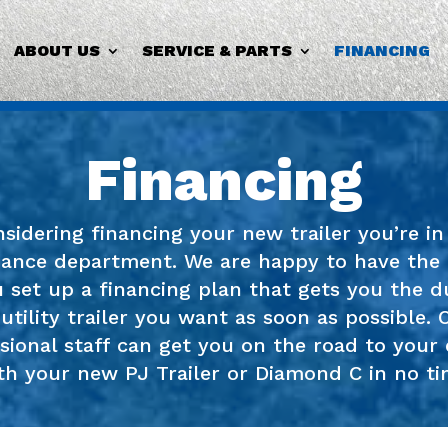
ABOUT US
SERVICE & PARTS
FINANCING
Financing
onsidering financing your new trailer you’re i
nance department. We are happy to have the
 set up a financing plan that gets you the d
 utility trailer you want as soon as possible. 
sional staff can get you on the road to your 
th your new PJ Trailer or Diamond C in no ti