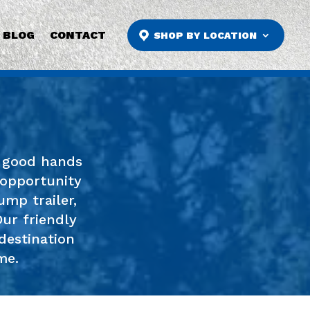
BLOG
CONTACT
SHOP BY LOCATION
n good hands
 opportunity
ump trailer,
Our friendly
destination
me.