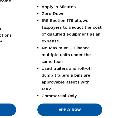
elcome
Apply in Minutes
Zero Down
IRS Section 179 allows
taxpayers to deduct the cost
e
of qualified equipment as an
tions
expense.
f
No Maximum – Finance
multiple units under the
same loan
Used trailers and roll-off
dump trailers & bins are
approvable assets with
MAZO
Commercial Only
APPLY NOW