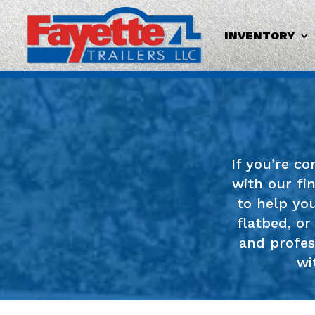
INVENTORY
If you’re c
with our fi
to help you
flatbed, or
and profes
wi