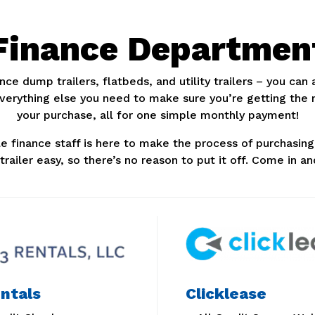
Finance Departmen
nce dump trailers, flatbeds, and utility trailers – you can
everything else you need to make sure you’re getting the
your purchase, all for one simple monthly payment!
 finance staff is here to make the process of purchasing 
y trailer easy, so there’s no reason to put it off. Come in an
ntals
Clicklease