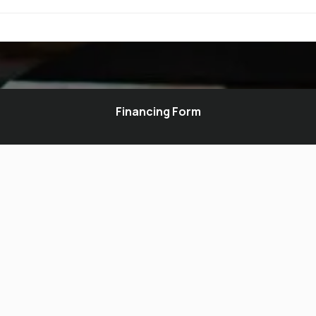
Financing Form