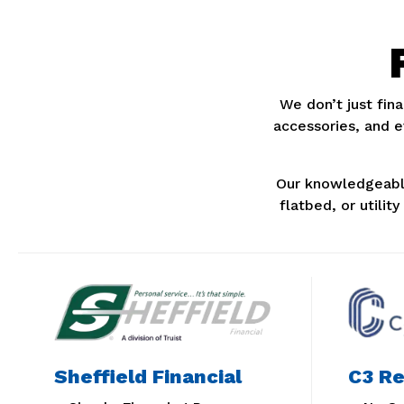
We don’t just fina
accessories, and 
Our knowledgeable
flatbed, or utilit
Sheffield Financial
C3 Re