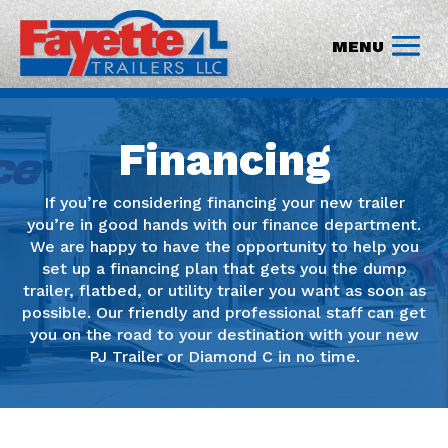
Financing
If you’re considering financing your new trailer
you’re in good hands with our finance department.
We are happy to have the opportunity to help you
set up a financing plan that gets you the dump
trailer, flatbed, or utility trailer you want as soon as
possible. Our friendly and professional staff can get
you on the road to your destination with your new
PJ Trailer or Diamond C in no time.