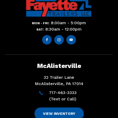
: 8:00am - 5:00pm
MON - FRI
: 8:30am - 12:00pm
SAT



McAlisterville
32 Trailer Lane
McAlisterville, PA 17014
717-463-3333

(Text or Call)
VIEW INVENTORY