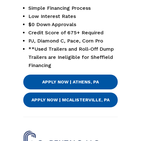
Simple Financing Process
Low Interest Rates
$0 Down Approvals
Credit Score of 675+ Required
PJ, Diamond C, Pace, Corn Pro
**Used Trailers and Roll-Off Dump
Trailers are Ineligible for Sheffield
Financing
APPLY NOW | ATHENS, PA
APPLY NOW | MCALISTERVILLE, PA