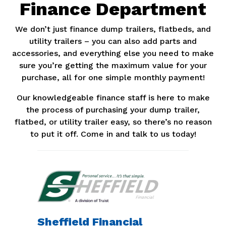
Finance Department
We don’t just finance dump trailers, flatbeds, and
utility trailers – you can also add parts and
accessories, and everything else you need to make
sure you’re getting the maximum value for your
purchase, all for one simple monthly payment!
Our knowledgeable finance staff is here to make
the process of purchasing your dump trailer,
flatbed, or utility trailer easy, so there’s no reason
to put it off. Come in and talk to us today!
Sheffield Financial