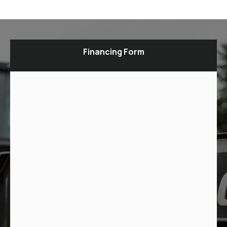
Financing Form