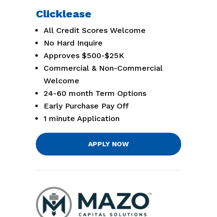
Clicklease
All Credit Scores Welcome
No Hard Inquire
Approves $500-$25K
Commercial & Non-Commercial
Welcome
24-60 month Term Options
Early Purchase Pay Off
1 minute Application
APPLY NOW