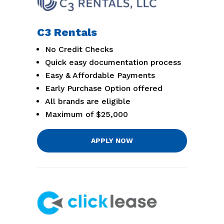
C3 Rentals
No Credit Checks
Quick easy documentation process
Easy & Affordable Payments
Early Purchase Option offered
All brands are eligible
Maximum of $25,000
APPLY NOW