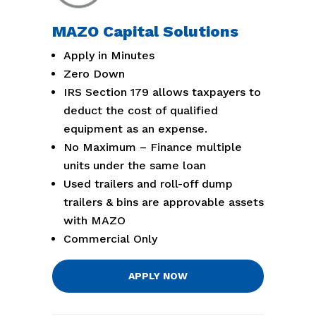
MAZO Capital Solutions
Apply in Minutes
Zero Down
IRS Section 179 allows taxpayers to
deduct the cost of qualified
equipment as an expense.
No Maximum – Finance multiple
units under the same loan
Used trailers and roll-off dump
trailers & bins are approvable assets
with MAZO
Commercial Only
APPLY NOW